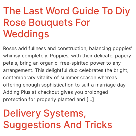
The Last Word Guide To Diy
Rose Bouquets For
Weddings
Roses add fullness and construction, balancing poppies’
whimsy completely. Poppies, with their delicate, papery
petals, bring an organic, free-spirited power to any
arrangement. This delightful duo celebrates the bright,
contemporary vitality of summer season whereas
offering enough sophistication to suit a marriage day.
Adding Plus at checkout gives you prolonged
protection for properly planted and […]
Delivery Systems,
Suggestions And Tricks