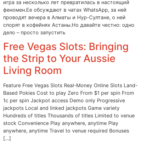
игра за несколько лет превратилась в настоящий
феномен.Ее обсуждают в чатах WhatsApp, за ней
проводят вечера в Алматы и Нур-Султане, о ней
спорят в кофейнях Астаны.Но давайте честно: одно
дело – просто запустить
Free Vegas Slots: Bringing
the Strip to Your Aussie
Living Room
Feature Free Vegas Slots Real-Money Online Slots Land-
Based Pokies Cost to play Zero From $1 per spin From
1c per spin Jackpot access Demo only Progressive
jackpots Local and linked jackpots Game variety
Hundreds of titles Thousands of titles Limited to venue
stock Convenience Play anywhere, anytime Play
anywhere, anytime Travel to venue required Bonuses
[…]