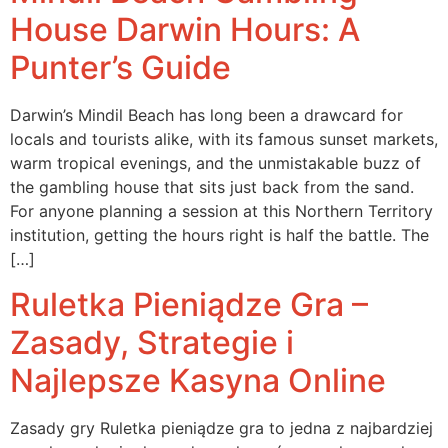
House Darwin Hours: A
Punter’s Guide
Darwin’s Mindil Beach has long been a drawcard for
locals and tourists alike, with its famous sunset markets,
warm tropical evenings, and the unmistakable buzz of
the gambling house that sits just back from the sand.
For anyone planning a session at this Northern Territory
institution, getting the hours right is half the battle. The
[…]
Ruletka Pieniądze Gra –
Zasady, Strategie i
Najlepsze Kasyna Online
Zasady gry Ruletka pieniądze gra to jedna z najbardziej