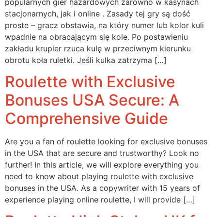
popularnych gier hazardowych zarówno w kasynach
stacjonarnych, jak i online . Zasady tej gry są dość
proste – gracz obstawia, na który numer lub kolor kuli
wpadnie na obracającym się kole. Po postawieniu
zakładu krupier rzuca kulę w przeciwnym kierunku
obrotu koła ruletki. Jeśli kulka zatrzyma […]
Roulette with Exclusive
Bonuses USA Secure: A
Comprehensive Guide
Are you a fan of roulette looking for exclusive bonuses
in the USA that are secure and trustworthy? Look no
further! In this article, we will explore everything you
need to know about playing roulette with exclusive
bonuses in the USA. As a copywriter with 15 years of
experience playing online roulette, I will provide […]