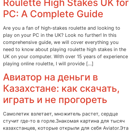
Roulette High Stakes UK for
PC: A Complete Guide
Are you a fan of high-stakes roulette and looking to
play on your PC in the UK? Look no further! In this
comprehensive guide, we will cover everything you
need to know about playing roulette high stakes in the
UK on your computer. With over 15 years of experience
playing online roulette, I will provide […]
Авиатор на деньги в
Казахстане: как скачать,
играть и не прогореть
Самолетик взлетает, множитель растет, сердце
стучит где-то в горле.Знакомая картина для тысяч
казахстанцев, которые открыли для себя Aviator.Эта