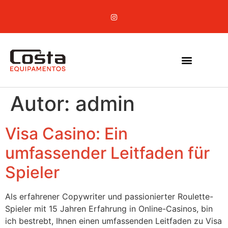
Autor:
admin
Visa Casino: Ein
umfassender Leitfaden für
Spieler
Als erfahrener Copywriter und passionierter Roulette-
Spieler mit 15 Jahren Erfahrung in Online-Casinos, bin
ich bestrebt, Ihnen einen umfassenden Leitfaden zu Visa