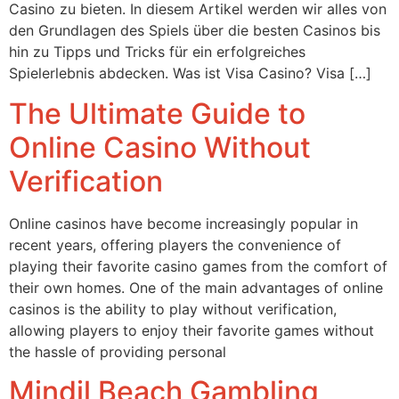
Casino zu bieten. In diesem Artikel werden wir alles von
den Grundlagen des Spiels über die besten Casinos bis
hin zu Tipps und Tricks für ein erfolgreiches
Spielerlebnis abdecken. Was ist Visa Casino? Visa […]
The Ultimate Guide to
Online Casino Without
Verification
Online casinos have become increasingly popular in
recent years, offering players the convenience of
playing their favorite casino games from the comfort of
their own homes. One of the main advantages of online
casinos is the ability to play without verification,
allowing players to enjoy their favorite games without
the hassle of providing personal
Mindil Beach Gambling